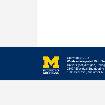
Copyright © 2016
Wireless Integrated MicroS
University of Michigan, Colle
2300A Electrical Engineering
1301 Beal Ave., Ann Arbor, M