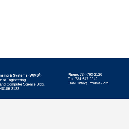
Phone: 734-763-2126
2
ensing & Systems (WIMS
)
Fax: 734-647-2342
ge of Engineering
Email: info@umwims2.org
 and Computer Science Bldg.
I 48109-2122