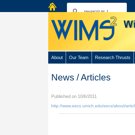
About
Our Team
Research Thrusts
News / Articles
Published on 10/6/2011
http://www.eecs.umich.edu/eecs/about/arti