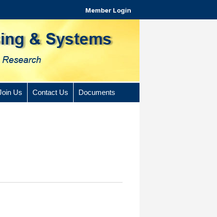
Member Login
Join Us
Contact Us
Documents