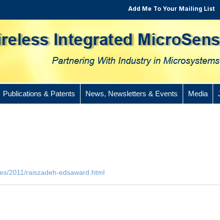
Add Me To Your Mailing List
Publications & Patents
News, Newsletters & Events
Media
cles/2011/raiszadeh-edsaward.html