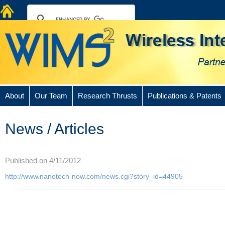
About
Our Team
Research Thrusts
Publications & Patents
News / Articles
Published on 4/11/2012
http://www.nanotech-now.com/news.cgi?story_id=44905