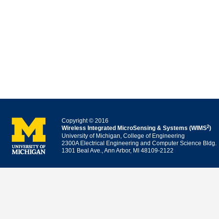
Copyright © 2016
2
Wireless Integrated MicroSensing & Systems (WIMS
)
University of Michigan, College of Engineering
2300A Electrical Engineering and Computer Science Bldg.
1301 Beal Ave., Ann Arbor, MI 48109-2122