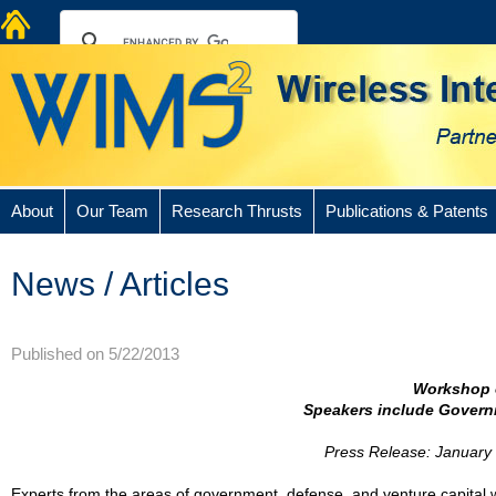
About
Our Team
Research Thrusts
Publications & Patents
News / Articles
Published on 5/22/2013
Workshop 
Speakers include Governm
Press Release: January 
Experts from the areas of government, defense, and venture capital w