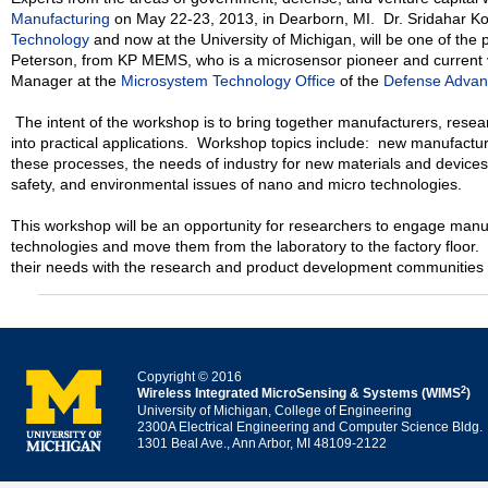
Manufacturing
on May 22-23, 2013, in Dearborn, MI. Dr. Sridahar Kot
Technology
and now at the University of Michigan, will be one of the
Peterson, from KP MEMS, who is a microsensor pioneer and current 
Manager at the
Microsystem Technology Office
of the
Defense Advan
The intent of the workshop is to bring together manufacturers, resea
into practical applications. Workshop topics include: new manufactu
these processes, the needs of industry for new materials and devices
safety, and environmental issues of nano and micro technologies.
This workshop will be an opportunity for researchers to engage manu
technologies and move them from the laboratory to the factory floor. 
their needs with the research and product development communities 
Copyright © 2016
2
Wireless Integrated MicroSensing & Systems (WIMS
)
University of Michigan, College of Engineering
2300A Electrical Engineering and Computer Science Bldg.
1301 Beal Ave., Ann Arbor, MI 48109-2122