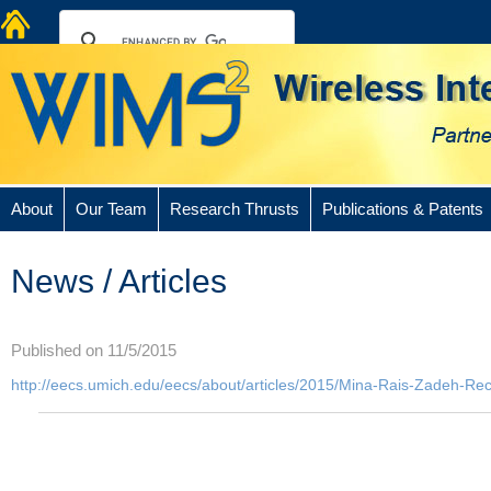
About
Our Team
Research Thrusts
Publications & Patents
News / Articles
Published on 11/5/2015
http://eecs.umich.edu/eecs/about/articles/2015/Mina-Rais-Zadeh-R