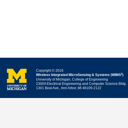
Copyright © 2016
2
Wireless Integrated MicroSensing & Systems (WIMS
)
University of Michigan, College of Engineering
2300A Electrical Engineering and Computer Science Bldg.
1301 Beal Ave., Ann Arbor, MI 48109-2122