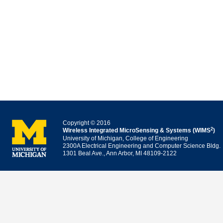
Copyright © 2016
2
Wireless Integrated MicroSensing & Systems (WIMS
)
University of Michigan, College of Engineering
2300A Electrical Engineering and Computer Science Bldg.
1301 Beal Ave., Ann Arbor, MI 48109-2122