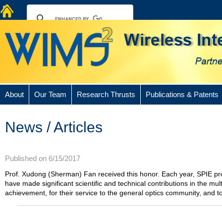
About
Our Team
Research Thrusts
Publications & Patents
News / Articles
Published on 6/15/2017
Prof. Xudong (Sherman) Fan received this honor. Each year, SPIE pr
have made significant scientific and technical contributions in the mult
achievement, for their service to the general optics community, and to