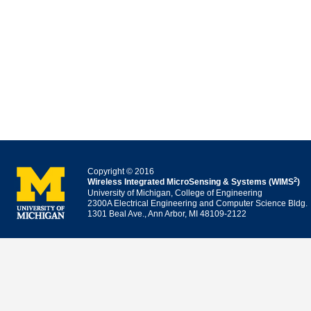
Copyright © 2016
2
Wireless Integrated MicroSensing & Systems (WIMS
)
University of Michigan, College of Engineering
2300A Electrical Engineering and Computer Science Bldg.
1301 Beal Ave., Ann Arbor, MI 48109-2122