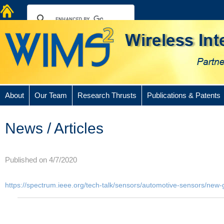
About
Our Team
Research Thrusts
Publications & Patents
News / Articles
Published on 4/7/2020
https://spectrum.ieee.org/tech-talk/sensors/automotive-sensors/new-